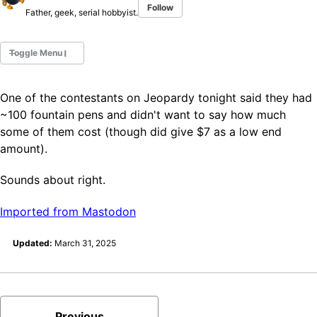
Follow
Father, geek, serial hobbyist.
Toggle Menu
One of the contestants on Jeopardy tonight said they had
Fountain Pens
~100 fountain pens and didn't want to say how much
Ink Swatches
some of them cost (though did give $7 as a low end
Ultraviolet / Fluorecent
amount).
Paper
Sounds about right.
All Posts
Imported from Mastodon
All Posts by Category
All Posts by Tag
Updated:
March 31, 2025
All Posts by Year
Search
ABOUT
Previous