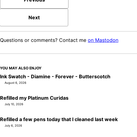
Next
Questions or comments? Contact me
on Mastodon
YOU MAY ALSO ENJOY
Ink Swatch - Diamine - Forever - Butterscotch
August 6, 2026
Refilled my Platinum Curidas
July 10, 2026
Refilled a few pens today that I cleaned last week
July 6, 2026