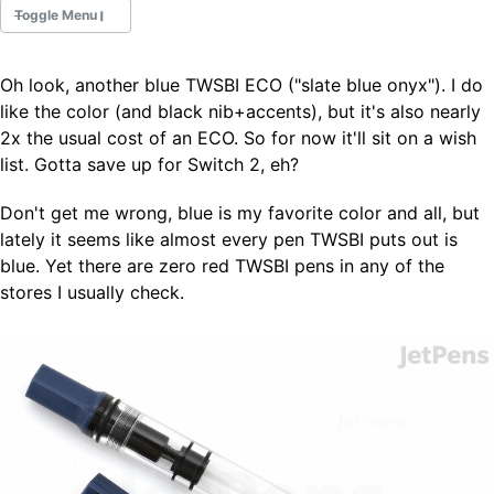
Toggle Menu
Oh look, another blue TWSBI ECO ("slate blue onyx"). I do
Fountain Pens
like the color (and black nib+accents), but it's also nearly
Ink Swatches
2x the usual cost of an ECO. So for now it'll sit on a wish
Ultraviolet / Fluorecent
list. Gotta save up for Switch 2, eh?
Paper
Don't get me wrong, blue is my favorite color and all, but
lately it seems like almost every pen TWSBI puts out is
All Posts
blue. Yet there are zero red TWSBI pens in any of the
All Posts by Category
All Posts by Tag
stores I usually check.
All Posts by Year
Search
ABOUT