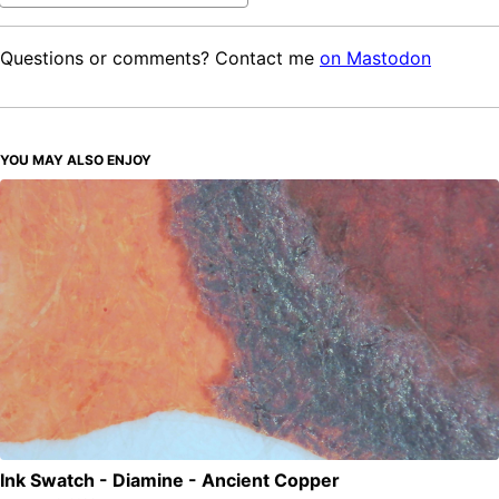
Questions or comments? Contact me
on Mastodon
YOU MAY ALSO ENJOY
Ink Swatch - Diamine - Ancient Copper