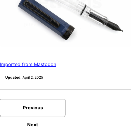
Imported from Mastodon
Updated:
April 2, 2025
Previous
Next