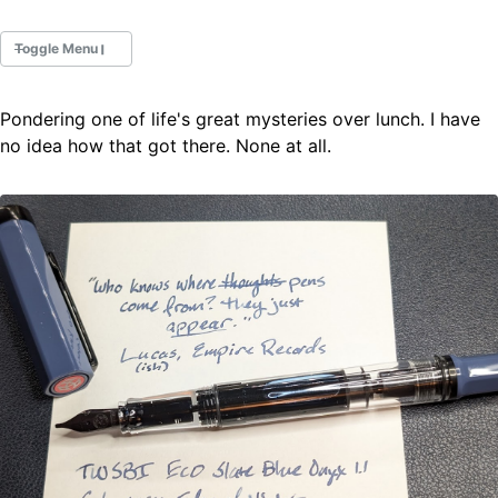
Toggle Menu
Pondering one of life's great mysteries over lunch. I have
Fountain Pens
no idea how that got there. None at all.
Ink Swatches
Ultraviolet / Fluorecent
Paper
All Posts
All Posts by Category
All Posts by Tag
All Posts by Year
Search
ABOUT