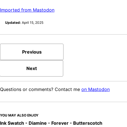
Imported from Mastodon
Updated:
April 15, 2025
Previous
Next
Questions or comments? Contact me
on Mastodon
YOU MAY ALSO ENJOY
Ink Swatch - Diamine - Forever - Butterscotch