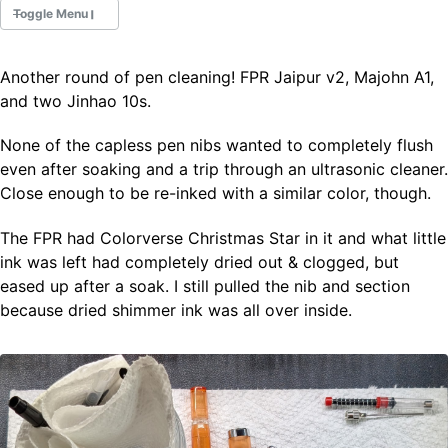
Toggle Menu
Another round of pen cleaning! FPR Jaipur v2, Majohn A1,
Fountain Pens
and two Jinhao 10s.
Ink Swatches
Ultraviolet / Fluorecent
None of the capless pen nibs wanted to completely flush
Paper
even after soaking and a trip through an ultrasonic cleaner.
Close enough to be re-inked with a similar color, though.
All Posts
The FPR had Colorverse Christmas Star in it and what little
All Posts by Category
ink was left had completely dried out & clogged, but
All Posts by Tag
eased up after a soak. I still pulled the nib and section
All Posts by Year
Search
because dried shimmer ink was all over inside.
ABOUT