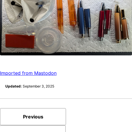
Imported from Mastodon
Updated:
September 3, 2025
Previous