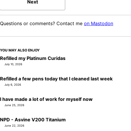
Next
Questions or comments? Contact me
on Mastodon
YOU MAY ALSO ENJOY
Refilled my Platinum Curidas
July 10, 2026
Refilled a few pens today that I cleaned last week
July 6, 2026
I have made a lot of work for myself now
June 25, 2026
NPD - Asvine V200 Titanium
June 22, 2026