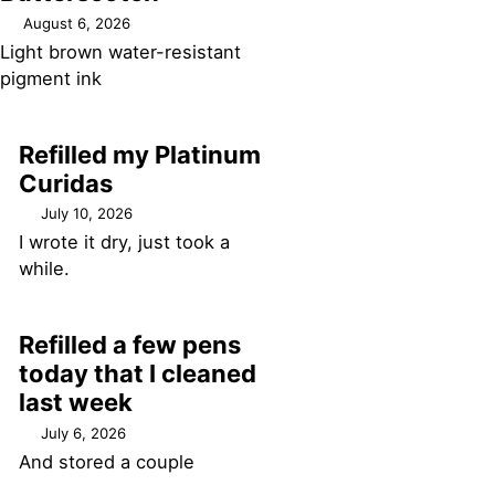
August 6, 2026
Light brown water-resistant
pigment ink
Refilled my Platinum
Curidas
July 10, 2026
I wrote it dry, just took a
while.
Refilled a few pens
today that I cleaned
last week
July 6, 2026
And stored a couple