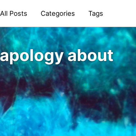
All Posts
Categories
Tags
n apology about