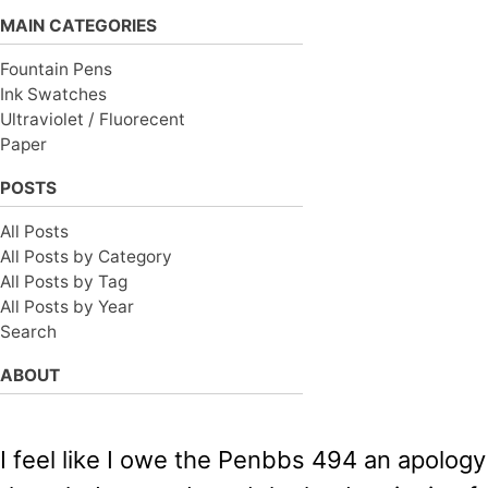
MAIN CATEGORIES
Fountain Pens
Ink Swatches
Ultraviolet / Fluorecent
Paper
POSTS
All Posts
All Posts by Category
All Posts by Tag
All Posts by Year
Search
ABOUT
I feel like I owe the Penbbs 494 an apology 