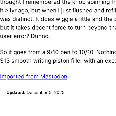
thought I remembered the knob spinning free
it >1yr ago, but when I just flushed and refi
was distinct. It does wiggle a little and the
but it takes decent force to turn beyond th
user error? Dunno.
So it goes from a 9/10 pen to 10/10. Nothing 
$13 smooth writing piston filler with an exce
Imported from Mastodon
Updated:
December 5, 2025