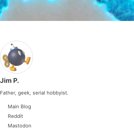
Jim P.
Father, geek, serial hobbyist.
Main Blog
Reddit
Mastodon