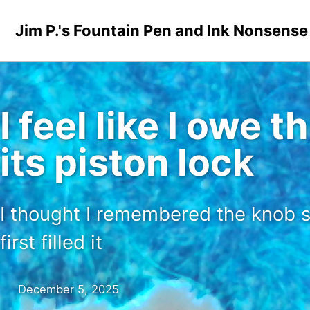
Skip to primary navigation
Skip to content
Skip to footer
Jim P.'s Fountain Pen and Ink Nonsense
I feel like I owe
its piston lock
I thought I remembered the knob s
first filled it
December 5, 2025