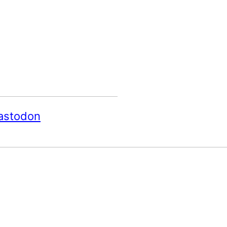
astodon