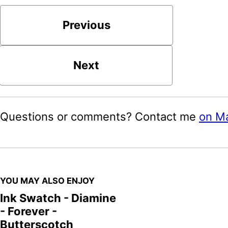
Previous
Next
Questions or comments? Contact me
on M
YOU MAY ALSO ENJOY
Ink Swatch - Diamine
- Forever -
Butterscotch