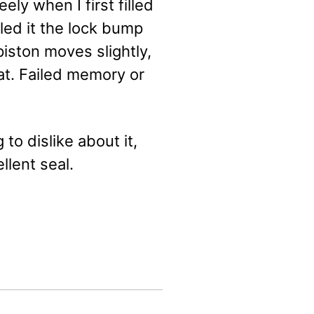
ly when I first filled
lled it the lock bump
 piston moves slightly,
at. Failed memory or
to dislike about it,
llent seal.