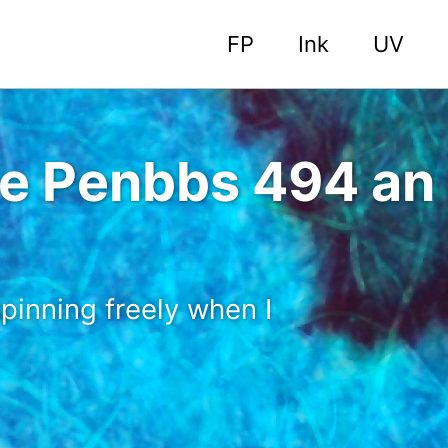
FP
Ink
UV
 the Penbbs 494 a
pinning freely when I