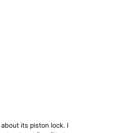
about its piston lock. I