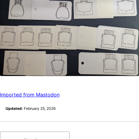
Imported from Mastodon
Updated:
February 25, 2026