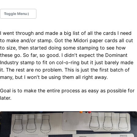
Toggle Menu
I went through and made a big list of all the cards I need
Fountain Pens
to make and/or stamp. Got the Midori paper cards all cut
Ink Swatches
to size, then started doing some stamping to see how
Ultraviolet / Fluorecent
these go. So far, so good. I didn't expect the Dominant
Paper
Industry stamp to fit on col-o-ring but it just barely made
it. The rest are no problem. This is just the first batch of
many, but I won't be using them all right away.
All Posts
All Posts by Category
All Posts by Tag
Goal is to make the entire process as easy as possible for
All Posts by Year
later.
Search
ABOUT