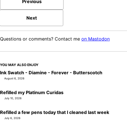
Previous
Next
Questions or comments? Contact me
on Mastodon
YOU MAY ALSO ENJOY
Ink Swatch - Diamine - Forever - Butterscotch
August 6, 2026
Refilled my Platinum Curidas
July 10, 2026
Refilled a few pens today that I cleaned last week
July 6, 2026