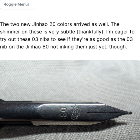
Toggle Menu
The two new Jinhao 20 colors arrived as well. The
Fountain Pens
shimmer on these is very subtle (thankfully). I'm eager to
Ink Swatches
try out these 03 nibs to see if they're as good as the 03
Ultraviolet / Fluorecent
nib on the Jinhao 80 not inking them just yet, though.
Paper
All Posts
All Posts by Category
All Posts by Tag
All Posts by Year
Search
ABOUT