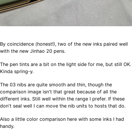
By coincidence (honest!), two of the new inks paired well
with the new Jinhao 20 pens.
The pen tints are a bit on the light side for me, but still OK.
Kinda spring-y.
The 03 nibs are quite smooth and thin, though the
comparison image isn't that great because of all the
different inks. Still well within the range I prefer. If these
don't seal well I can move the nib units to hosts that do.
Also a little color comparison here with some inks I had
handy.