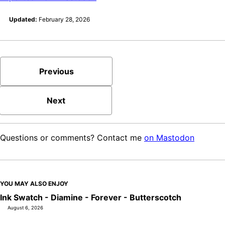
Updated:
February 28, 2026
Previous
Next
Questions or comments? Contact me
on Mastodon
YOU MAY ALSO ENJOY
Ink Swatch - Diamine - Forever - Butterscotch
August 6, 2026