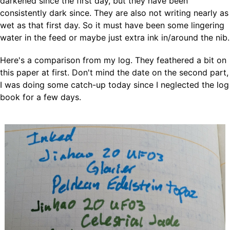
darkened since the first day, but they have been
consistently dark since. They are also not writing nearly as
wet as that first day. So it must have been some lingering
water in the feed or maybe just extra ink in/around the nib.
Here's a comparison from my log. They feathered a bit on
this paper at first. Don't mind the date on the second part,
I was doing some catch-up today since I neglected the log
book for a few days.