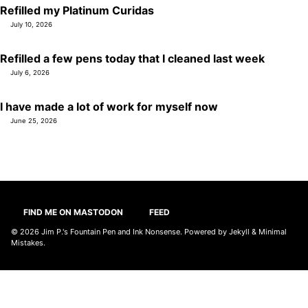
Refilled my Platinum Curidas
July 10, 2026
Refilled a few pens today that I cleaned last week
July 6, 2026
I have made a lot of work for myself now
June 25, 2026
FIND ME ON MASTODON
FEED
© 2026
Jim P.'s Fountain Pen and Ink Nonsense
. Powered by
Jekyll
&
Minimal
Mistakes
.