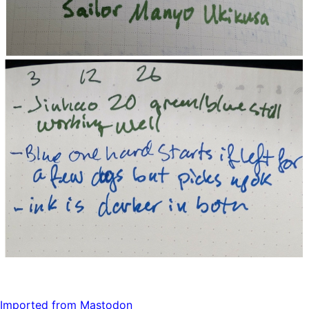
Imported from Mastodon