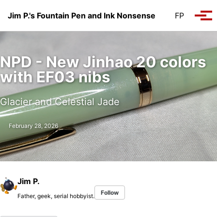
Skip to primary navigation
Skip to content
Skip to footer
Jim P.'s Fountain Pen and Ink Nonsense
FP
Tog
NPD - New Jinhao 20 colors
with EF03 nibs
Glacier and Celestial Jade
February 28, 2026
Jim P.
Follow
Father, geek, serial hobbyist.