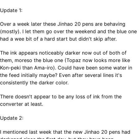
Update 1:
Over a week later these Jinhao 20 pens are behaving
(mostly). I let them go over the weekend and the blue one
had a wee bit of a hard start but didn't skip after.
The ink appears noticeably darker now out of both of
them, moreso the blue one (Topaz now looks more like
Kon-peki than Ama-iro). Could have been some water in
the feed initially maybe? Even after several lines it's
consistently the darker color.
There doesn't appear to be any loss of ink from the
converter at least.
Update 2:
I mentioned last week that the new Jinhao 20 pens had