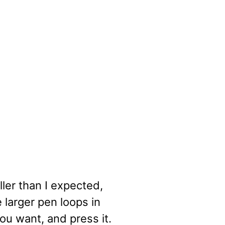
ler than I expected,
he larger pen loops in
you want, and press it.