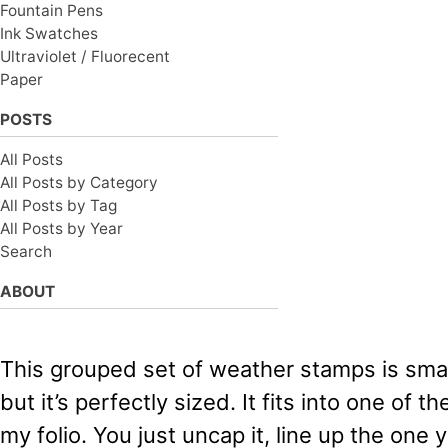
Fountain Pens
Ink Swatches
Ultraviolet / Fluorecent
Paper
POSTS
All Posts
All Posts by Category
All Posts by Tag
All Posts by Year
Search
ABOUT
This grouped set of weather stamps is smal
but it’s perfectly sized. It fits into one of t
my folio. You just uncap it, line up the one 