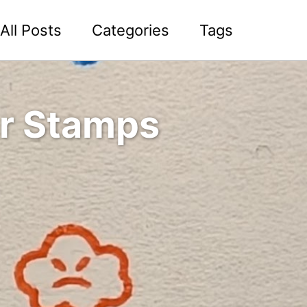
All Posts
Categories
Tags
r Stamps