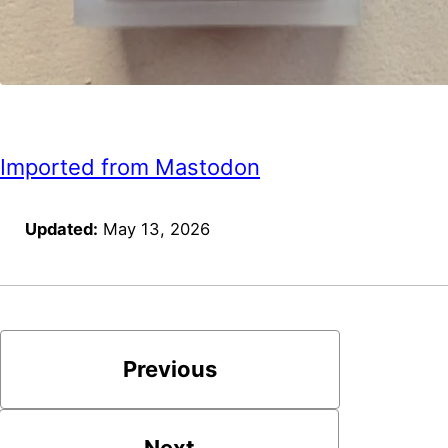
Imported from Mastodon
Updated:
May 13, 2026
Previous