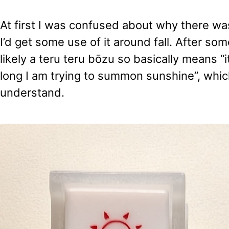
At first I was confused about why there was
I’d get some use of it around fall. After som
likely a teru teru bōzu so basically means “i
long I am trying to summon sunshine”, whic
understand.