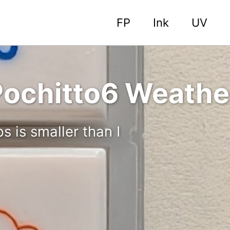
FP
Ink
UV
ochitto6 Weathe
 is smaller than I