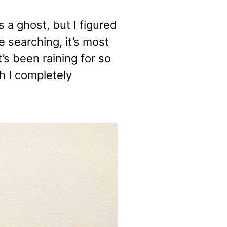
 a ghost, but I figured
e searching, it’s most
t’s been raining for so
h I completely