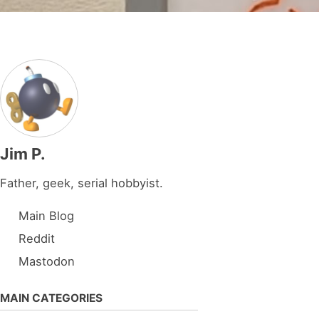
Jim P.
Father, geek, serial hobbyist.
Main Blog
Reddit
Mastodon
MAIN CATEGORIES