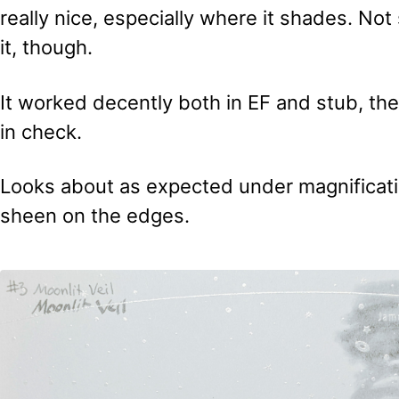
really nice, especially where it shades. No
it, though.
It worked decently both in EF and stub, th
in check.
Looks about as expected under magnificatio
sheen on the edges.