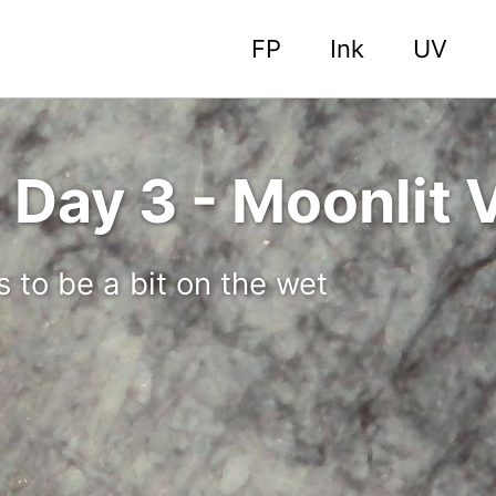
FP
Ink
UV
Day 3 - Moonlit V
s to be a bit on the wet