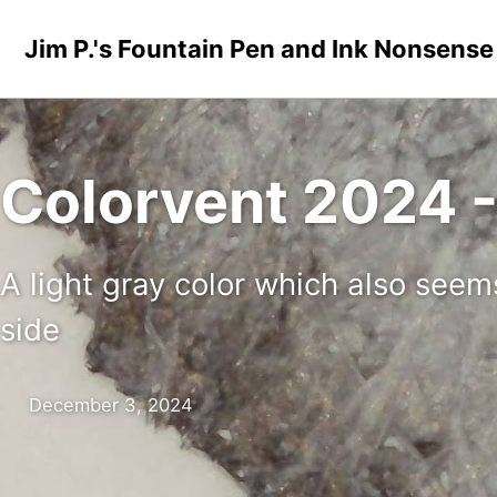
Skip to primary navigation
Skip to content
Skip to footer
Jim P.'s Fountain Pen and Ink Nonsense
Colorvent 2024 - 
A light gray color which also seem
side
December 3, 2024