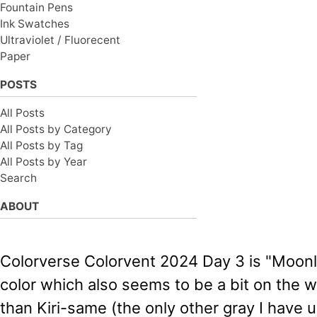
Fountain Pens
Ink Swatches
Ultraviolet / Fluorecent
Paper
POSTS
All Posts
All Posts by Category
All Posts by Tag
All Posts by Year
Search
ABOUT
Colorverse Colorvent 2024 Day 3 is "Moonlit 
color which also seems to be a bit on the wet
than Kiri-same (the only other gray I have u