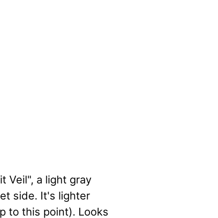
Veil", a light gray
 side. It's lighter
p to this point). Looks