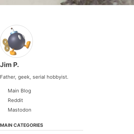
Jim P.
Father, geek, serial hobbyist.
Main Blog
Reddit
Mastodon
MAIN CATEGORIES