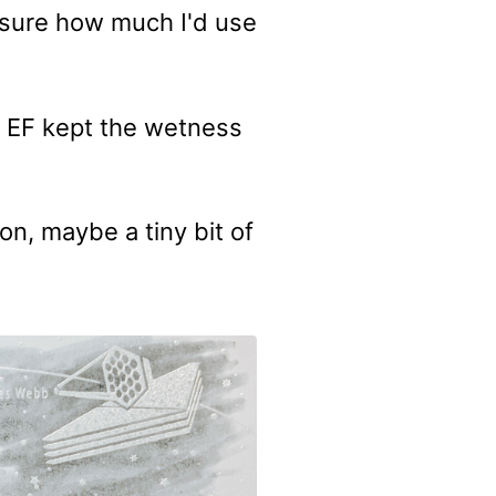
t sure how much I'd use
e EF kept the wetness
n, maybe a tiny bit of