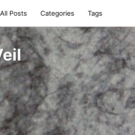
All Posts
Categories
Tags
eil