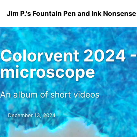
Skip to primary navigation
Skip to content
Skip to footer
Jim P.'s Fountain Pen and Ink Nonsense
Colorvent 2024 -
microscope
An album of short videos
December 13, 2024