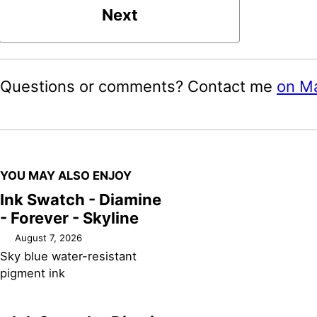
Next
Questions or comments? Contact me
on M
YOU MAY ALSO ENJOY
Ink Swatch - Diamine
- Forever - Skyline
August 7, 2026
Sky blue water-resistant
pigment ink