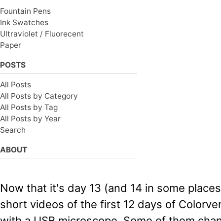
Fountain Pens
Ink Swatches
Ultraviolet / Fluorecent
Paper
POSTS
All Posts
All Posts by Category
All Posts by Tag
All Posts by Year
Search
ABOUT
Now that it's day 13 (and 14 in some places
short videos of the first 12 days of Colorve
with a USB microscope. Some of them chang