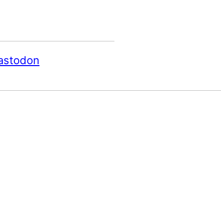
astodon