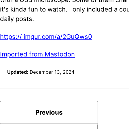
it's kinda fun to watch. I only included a co
daily posts.
https://
imgur.com/a/2GuQws0
Imported from Mastodon
Updated:
December 13, 2024
Previous