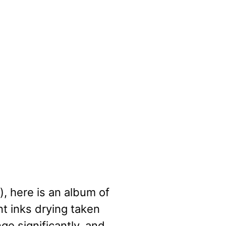
), here is an album of
nt inks drying taken
e significantly, and