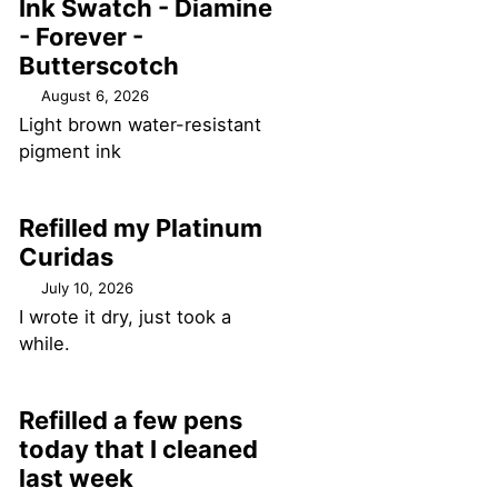
Ink Swatch - Diamine
- Forever -
Butterscotch
August 6, 2026
Light brown water-resistant
pigment ink
Refilled my Platinum
Curidas
July 10, 2026
I wrote it dry, just took a
while.
Refilled a few pens
today that I cleaned
last week