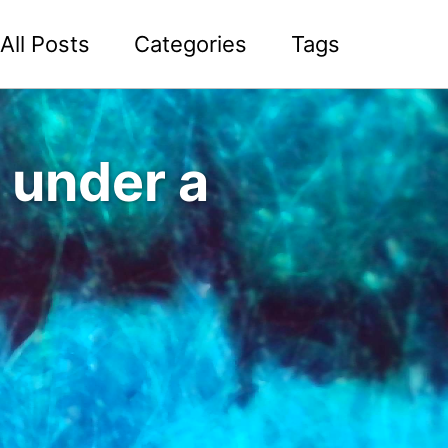
All Posts
Categories
Tags
 under a