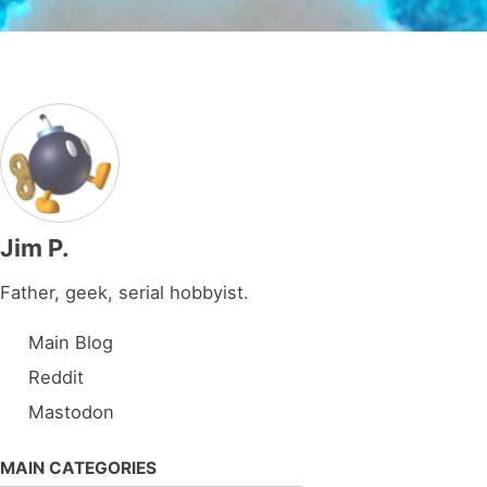
Jim P.
Father, geek, serial hobbyist.
Main Blog
Reddit
Mastodon
MAIN CATEGORIES