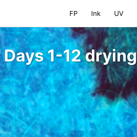
FP
Ink
UV
 Days 1-12 drying