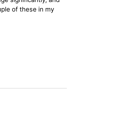
uple of these in my