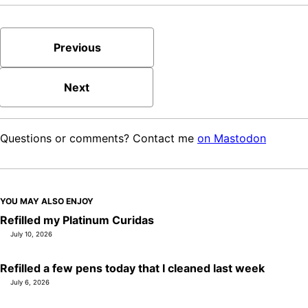
Previous
Next
Questions or comments? Contact me
on Mastodon
YOU MAY ALSO ENJOY
Refilled my Platinum Curidas
July 10, 2026
Refilled a few pens today that I cleaned last week
July 6, 2026