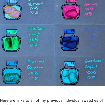
Here are links to all of my previous individual swatches of