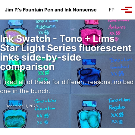
Skip to primary navigation
Skip to content
Skip to footer
Jim P.'s Fountain Pen and Ink Nonsense
FP
Tog
Ink Swatch - Tono + Lims
Star Light Series fluorescent
inks side-by-side
comparison
I liked all of these for different reasons, no bad
one in the bunch.
December 11, 2025