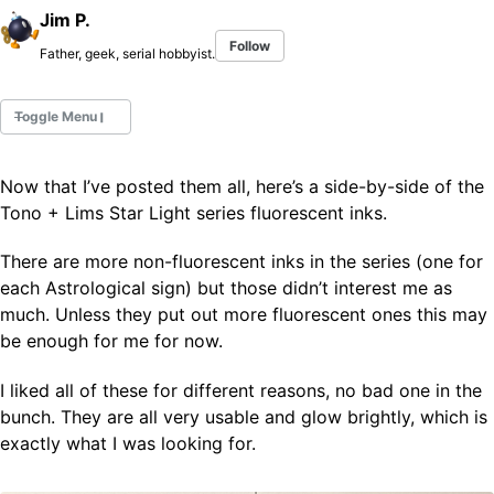
Jim P.
Follow
Father, geek, serial hobbyist.
Toggle Menu
Now that I’ve posted them all, here’s a side-by-side of the
Fountain Pens
Tono + Lims Star Light series fluorescent inks.
Ink Swatches
Ultraviolet / Fluorecent
There are more non-fluorescent inks in the series (one for
Paper
each Astrological sign) but those didn’t interest me as
much. Unless they put out more fluorescent ones this may
be enough for me for now.
All Posts
All Posts by Category
I liked all of these for different reasons, no bad one in the
All Posts by Tag
bunch. They are all very usable and glow brightly, which is
All Posts by Year
Search
exactly what I was looking for.
ABOUT