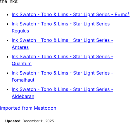
the inks:
Ink Swatch - Tono & Lims - Star Light Series - E=mc²
Ink Swatch - Tono & Lims - Star Light Series -
Regulus
Ink Swatch - Tono & Lims - Star Light Series -
Antares
Ink Swatch - Tono & Lims - Star Light Series -
Quantum
Ink Swatch - Tono & Lims - Star Light Series -
Fomalhaut
Ink Swatch - Tono & Lims - Star Light Series -
Aldebaran
Imported from Mastodon
Updated:
December 11, 2025